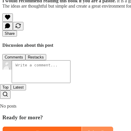
I would recommend reading this book if you are a pastor.
It is a 
The ideas are thoughtful but simple and create a great environment for
Share
Discussion about this post
Comments
Restacks
Top
Latest
No posts
Ready for more?