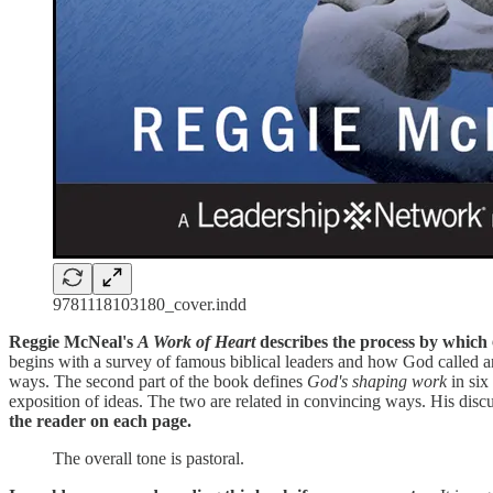
9781118103180_cover.indd
Reggie McNeal's
A Work of Heart
describes the process by which
begins with a survey of famous biblical leaders and how God called and
ways. The second part of the book defines
God's shaping work
in six
exposition of ideas. The two are related in convincing ways. His discu
the reader on each page.
The overall tone is pastoral.