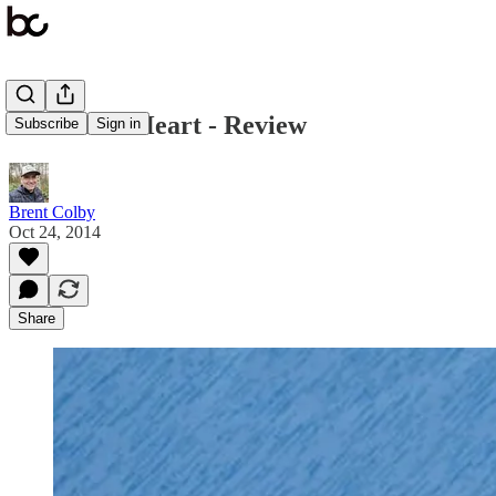
A Work of Heart - Review
Subscribe
Sign in
Brent Colby
Oct 24, 2014
Share