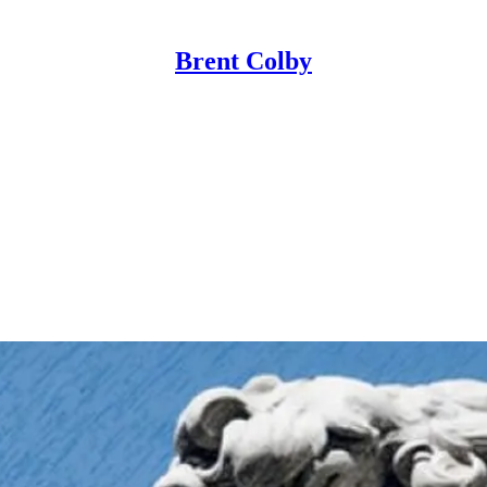
Brent Colby