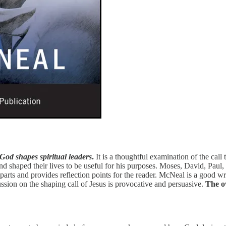
God shapes spiritual leaders
.
It is a thoughtful examination of the call 
 shaped their lives to be useful for his purposes. Moses, David, Paul, 
 parts and provides reflection points for the reader. McNeal is a good wri
ssion on the shaping call of Jesus is provocative and persuasive.
The ov