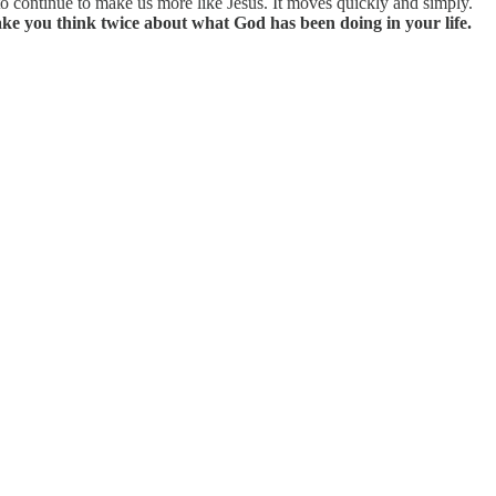
 continue to make us more like Jesus. It moves quickly and simply.
ke you think twice about what God has been doing in your life.