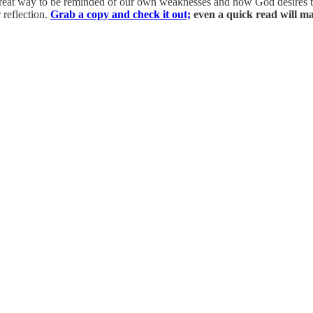
great way to be reminded of our own weaknesses and how God desires to
 reflection.
Grab a copy and check it out;
even a quick read will ma