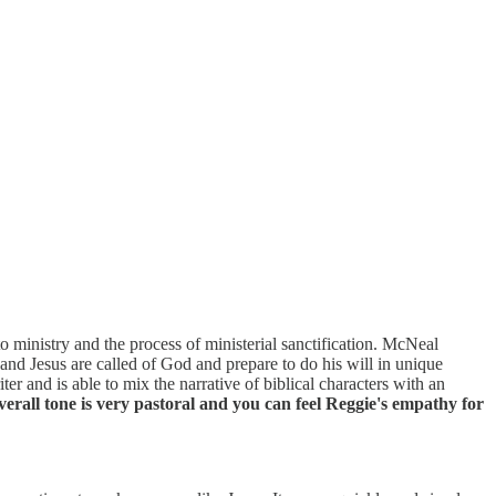
to ministry and the process of ministerial sanctification. McNeal
and Jesus are called of God and prepare to do his will in unique
ter and is able to mix the narrative of biblical characters with an
erall tone is very pastoral and you can feel Reggie's empathy for