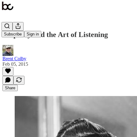
Empathy and the Art of Listening
Subscribe
Sign in
Brent Colby
Feb 05, 2015
Share