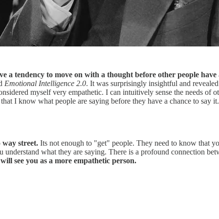
have a tendency to move on with a thought before other people have a
ed
Emotional Intelligence 2.0
. It was surprisingly insightful and reveal
considered myself very empathetic. I can intuitively sense the needs of 
 that I know what people are saying before they have a chance to say it. 
 way street.
Its not enough to "get" people. They need to know that yo
ou understand what they are saying. There is a profound connection bet
will see you as a more empathetic person.