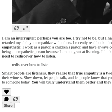
I am an interrupter; perhaps you are too. I try not to be, but I 
retarded my ability to empathize with others. I recently read book titl
empathetic.
I work as a pastor, a children's pastor, and have always 
being an empathetic person because I am not great at listening. I think
need to rediscover how to listen.
rediscover how to listen
Smart people are listeners, they realize that true empathy is a two
their witness. Slow down, let people talk, and let people know that y
to someone today.
You will truly understand them better and they 
Share