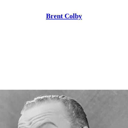
Brent Colby