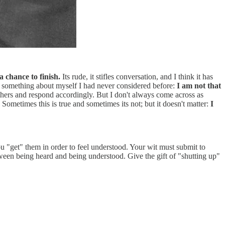
 chance to finish.
Its rude, it stifles conversation, and I think it has
ed something about myself I had never considered before:
I am not that
others and respond accordingly. But I don't always come across as
Sometimes this is true and sometimes its not; but it doesn't matter:
I
u "get" them in order to feel understood. Your wit must submit to
ween being heard and being understood. Give the gift of "shutting up"