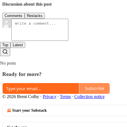
Discussion about this post
Comments
Restacks
Top
Latest
No posts
Ready for more?
Subscribe
© 2026 Brent Colby
·
Privacy
∙
Terms
∙
Collection notice
Start your Substack