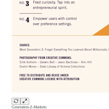
Generation-Z-Marketo