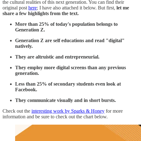
the cultural realities of this next generation. You can find their
original post
here
; I have also attached it below. But first,
let me
share a few highlights from the text.
More than 25% of today's population belongs to
Generation Z.
Generation Z are self educations and read "digital"
natively.
They are altruistic and entrepreneurial.
They employ more digital screens than any previous
generation.
Less than 25% of secondary students even look at
Facebook.
They communicate visually and in short bursts.
Check out the
interesting work by Sparks & Honey
for more
information and be sure to check out the chart below.