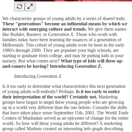
We characterize groups of young adults by a series of shared traits.
These "generations" become an influential means by which we
interact with emerging culture and trends.
We give them names
like B
uilder, Boomer,
or G
eneration X.
Those who work with
families today have been learning the nuances of a generation of
M
illennials.
This cohort of young adults were be born in the early
1980's through 2000. They are populate your high schools, are
starting to graduate from college, and may be putting kids in your
nursery. But what comes next?
What type of kids will these up-
and-comers be having? Introducing
Generation Z.
Introducing Generation Z
Is it too early to determine what characteristics this next generation
of young adults will embody? Perhaps.
Is it too early to notice
their interpretation of the world? Certainly not.
Marketing
groups have begun to target these young people who are growing
up in a world very different than the one before. Consider the shifts
that have taken place sense September 11th, 2001. The World Trade
Centers of Manhattan served as an epicenter of change for the entire
world. So how will these young adults be different? A marketing
group called Marketo created an interesting info graph describing