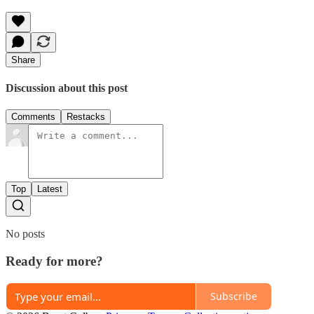
Share
Discussion about this post
Comments
Restacks
Top
Latest
No posts
Ready for more?
Subscribe