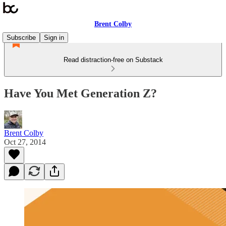
Brent Colby
Subscribe
Sign in
Read distraction-free on Substack
Have You Met Generation Z?
Brent Colby
Oct 27, 2014