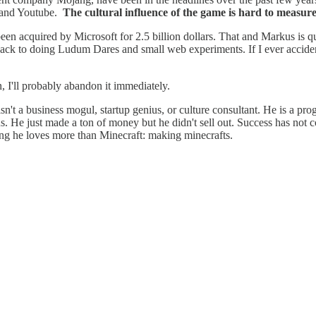
o and Youtube.
The cultural influence of the game is hard to measure 
en acquired by Microsoft for 2.5 billion dollars. That and Markus is qu
 back to doing Ludum Dares and small web experiments. If I ever acciden
n, I'll probably abandon it immediately.
sn't a business mogul, startup genius, or culture consultant. He is a pr
s. He just made a ton of money but he didn't sell out. Success has not 
ng he loves more than Minecraft: making minecrafts.