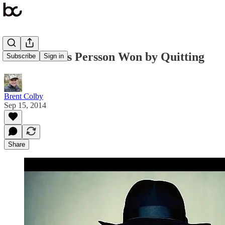
How Markus Persson Won by Quitting
Subscribe
Sign in
Brent Colby
Sep 15, 2014
Share