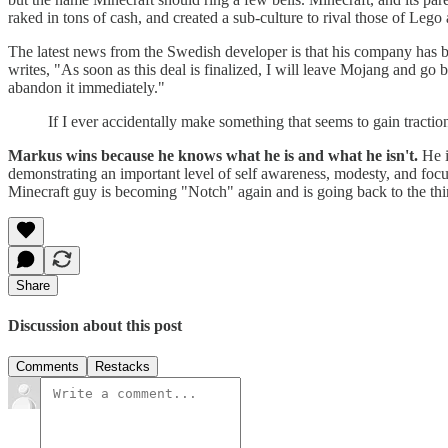
raked in tons of cash, and created a sub-culture to rival those of Leg
The latest news from the Swedish developer is that his company has be
writes, "As soon as this deal is finalized, I will leave Mojang and go
abandon it immediately."
If I ever accidentally make something that seems to gain tractio
Markus wins because he knows what he is and what he isn't.
He i
demonstrating an important level of self awareness, modesty, and focu
Minecraft guy is becoming "Notch" again and is going back to the thi
Share
Discussion about this post
Comments
Restacks