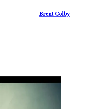
Brent Colby