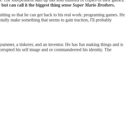
but can call it the biggest thing sense
Super Mario Brothers
.
itting so that he can get back to his real work: programing games. He
tally make something that seems to gain traction, I'll probably
ogrammer, a tinkerer, and an inventor. He has fun making things and is
corrupted his self image and or commandeered his identity. The