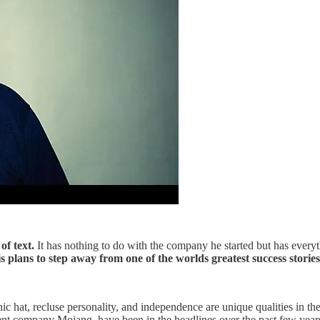
of text.
It has nothing to do with the company he started but has everyth
plans to step away from one of the worlds greatest success stories a
ic hat, recluse personality, and independence are unique qualities in
rent company Mojang, have been in the headlines over the past few years