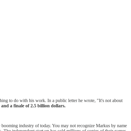
ing to do with his work. In a public letter he wrote, "It's not about
nd a finale of 2.5 billion dollars.
 the booming industry of today. You may not recognize Markus by name
. The independent start up has sold millions of copies of their games,