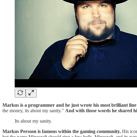
Markus is a programmer and he just wrote his most brilliant line 
the money, its about my sanity."
And with those words he shared his 
Its about my sanity.
Markus Persson is famous within the gaming community.
His icon
but the name Minecraft should ring a few bells. Minecraft, and its pa