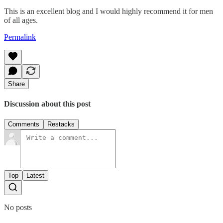
This is an excellent blog and I would highly recommend it for men
of all ages.
Permalink
Share
Discussion about this post
Comments
Restacks
Top
Latest
No posts