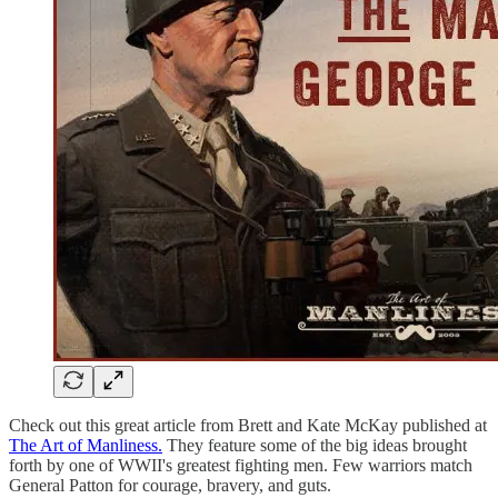
Check out this great article from Brett and Kate McKay published at
The Art of Manliness.
They feature some of the big ideas brought
forth by one of WWII's greatest fighting men. Few warriors match
General Patton for courage, bravery, and guts.