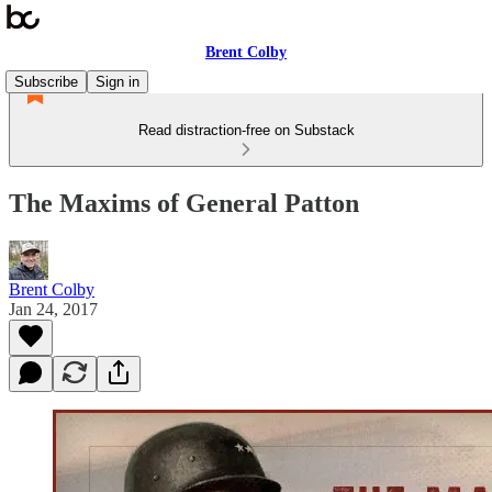
Brent Colby
Subscribe
Sign in
Read distraction-free on Substack
The Maxims of General Patton
Brent Colby
Jan 24, 2017