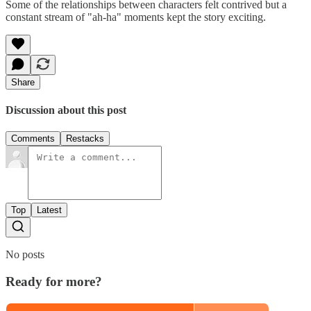
Some of the relationships between characters felt contrived but a
constant stream of "ah-ha" moments kept the story exciting.
Share
Discussion about this post
Comments
Restacks
Top
Latest
No posts
Ready for more?