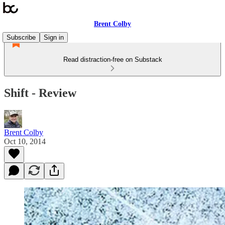
Brent Colby
Subscribe
Sign in
Read distraction-free on Substack
Shift - Review
Brent Colby
Oct 10, 2014