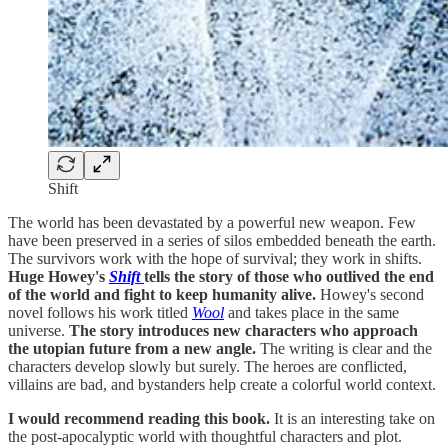
Shift
The world has been devastated by a powerful new weapon. Few
have been preserved in a series of silos embedded beneath the earth.
The survivors work with the hope of survival; they work in shifts.
Huge Howey's
Shift
tells the story of those who outlived the end
of the world and fight to keep humanity alive.
Howey's second
novel follows his work titled
Wool
and takes place in the same
universe.
The story introduces new characters who approach
the utopian future from a new angle.
The writing is clear and the
characters develop slowly but surely. The heroes are conflicted,
villains are bad, and bystanders help create a colorful world context.
I would recommend reading this book.
It is an interesting take on
the post-apocalyptic world with thoughtful characters and plot.