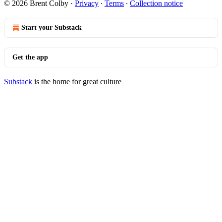
© 2026 Brent Colby
·
Privacy
∙
Terms
∙
Collection notice
Start your Substack
Get the app
Substack
is the home for great culture