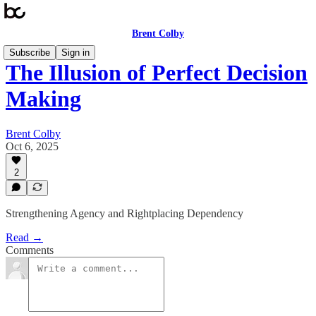
Brent Colby
Subscribe
Sign in
The Illusion of Perfect Decision
Making
Brent Colby
Oct 6, 2025
2
Strengthening Agency and Rightplacing Dependency
Read →
Comments