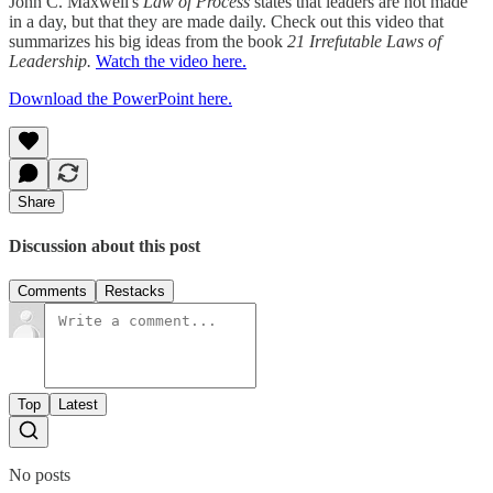
John C. Maxwell's
Law of Process
states that leaders are not made
in a day, but that they are made daily. Check out this video that
summarizes his big ideas from the book
21 Irrefutable Laws of
Leadership.
Watch the video here.
Download the PowerPoint here.
Share
Discussion about this post
Comments
Restacks
Top
Latest
No posts