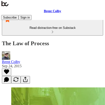
Brent Colby
Subscribe
Sign in
Read distraction-free on Substack
The Law of Process
Brent Colby
Sep 24, 2015