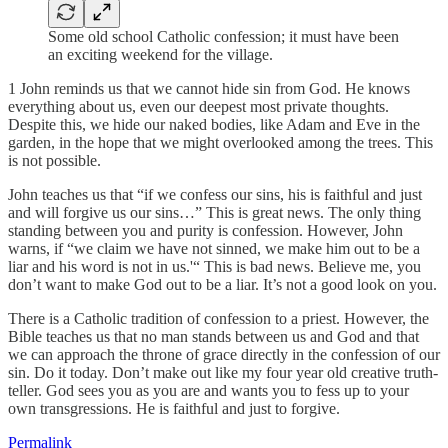
Some old school Catholic confession; it must have been
an exciting weekend for the village.
1 John reminds us that we cannot hide sin from God. He knows
everything about us, even our deepest most private thoughts.
Despite this, we hide our naked bodies, like Adam and Eve in the
garden, in the hope that we might overlooked among the trees. This
is not possible.
John teaches us that “if we confess our sins, his is faithful and just
and will forgive us our sins…” This is great news. The only thing
standing between you and purity is confession. However, John
warns, if “we claim we have not sinned, we make him out to be a
liar and his word is not in us.'“ This is bad news. Believe me, you
don’t want to make God out to be a liar. It’s not a good look on you.
There is a Catholic tradition of confession to a priest. However, the
Bible teaches us that no man stands between us and God and that
we can approach the throne of grace directly in the confession of our
sin. Do it today. Don’t make out like my four year old creative truth-
teller. God sees you as you are and wants you to fess up to your
own transgressions. He is faithful and just to forgive.
Permalink