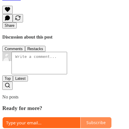
Share
Discussion about this post
Comments
Restacks
Top
Latest
No posts
Ready for more?
Subscribe