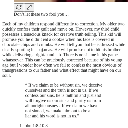
Don’t let these two fool you…
Each of my children respond differently to correction. My older two
quickly confess their guilt and move on. However, my third child
possesses a tenacious knack for creative truth-telling. This kid will
promise you he didn’t eat a cookie when his face is covered in
chocolate chips and crumbs. He will tell you that he is dressed while
clearly sporting his pajamas. He will promise not to hit his brother
while delivering a right-hand jab. There is no shame in his game
whatsoever. This can be graciously corrected because of his young
age but I wonder how often we fail to confess the most obvious of
transgressions to our father and what effect that might have on our
soul.
“ If we claim to be without sin, we deceive
ourselves and the truth is not in us. If we
confess our sins, he is faithful and just and
will forgive us our sins and purify us from
all unrighteousness. If we claim we have
not sinned, we make him out to be a
liar and his word is not in us.”
— 1 John 1:8-10 8