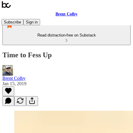
Brent Colby
Subscribe
Sign in
Read distraction-free on Substack
Time to Fess Up
Brent Colby
Jan 15, 2019