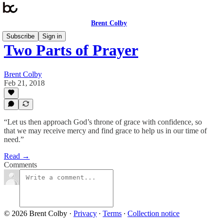
Brent Colby
Subscribe
Sign in
Two Parts of Prayer
Brent Colby
Feb 21, 2018
“Let us then approach God’s throne of grace with confidence, so
that we may receive mercy and find grace to help us in our time of
need.”
Read →
Comments
© 2026 Brent Colby
·
Privacy
∙
Terms
∙
Collection notice