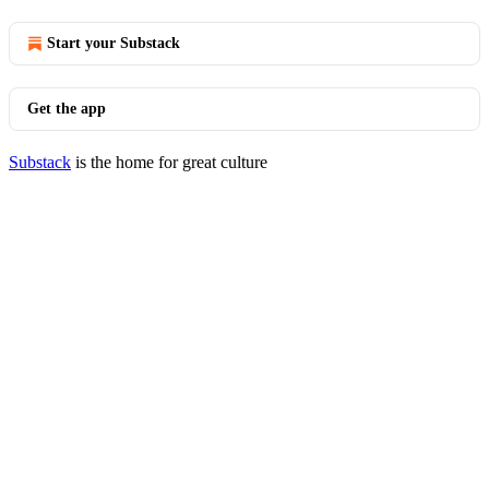
Start your Substack
Get the app
Substack
is the home for great culture