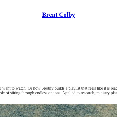
Brent Colby
nt to watch. Or how Spotify builds a playlist that feels like it is rea
assle of sifting through endless options. Applied to research, ministry 