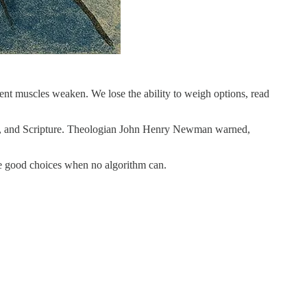
t muscles weaken. We lose the ability to weigh options, read
unity, and Scripture. Theologian John Henry Newman warned,
ake good choices when no algorithm can.