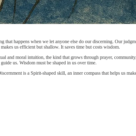
g that happens when we let anyone else do our discerning. Our judgmen
makes us efficient but shallow. It saves time but costs wisdom.
piritual and moral intuition, the kind that grows through prayer, comm
t guide us. Wisdom must be shaped in us over time.
Discernment is a Spirit-shaped skill, an inner compass that helps us m