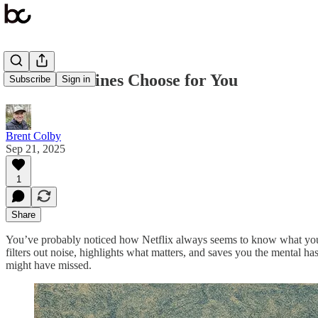
When Machines Choose for You
Subscribe
Sign in
Brent Colby
Sep 21, 2025
1
Share
You’ve probably noticed how Netflix always seems to know what you wa
filters out noise, highlights what matters, and saves you the mental h
might have missed.