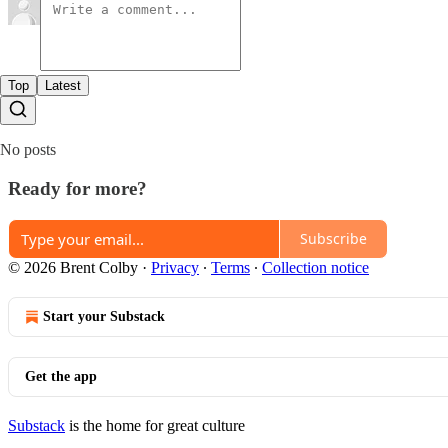
Top
Latest
No posts
Ready for more?
Subscribe
© 2026 Brent Colby
·
Privacy
∙
Terms
∙
Collection notice
Start your Substack
Get the app
Substack
is the home for great culture