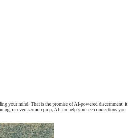
ding your mind. That is the promise of AI-powered discernment: it
planning, or even sermon prep, AI can help you see connections you