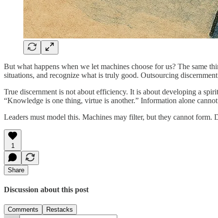
But what happens when we let machines choose for us? The same thin
situations, and recognize what is truly good. Outsourcing discernment 
True discernment is not about efficiency. It is about developing a s
“Knowledge is one thing, virtue is another.” Information alone canno
Leaders must model this. Machines may filter, but they cannot form. 
1
Share
Discussion about this post
Comments
Restacks